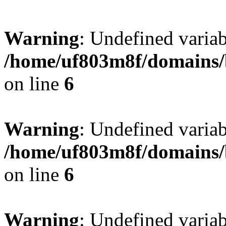
Warning
: Undefined variab
/home/uf803m8f/domains/b
on line
6
Warning
: Undefined variab
/home/uf803m8f/domains/b
on line
6
Warning
: Undefined varia