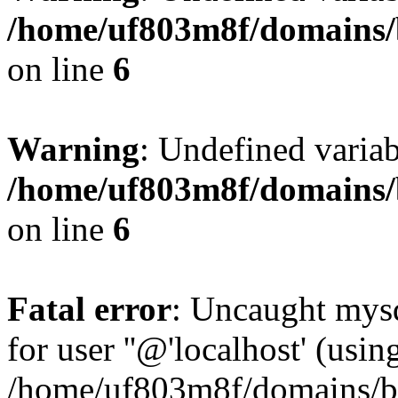
/home/uf803m8f/domains/b
on line
6
Warning
: Undefined variab
/home/uf803m8f/domains/b
on line
6
Fatal error
: Uncaught mysq
for user ''@'localhost' (usi
/home/uf803m8f/domains/bl