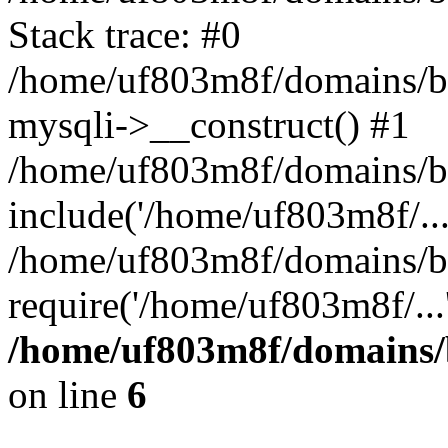
Stack trace: #0
/home/uf803m8f/domains/bl
mysqli->__construct() #1
/home/uf803m8f/domains/bl
include('/home/uf803m8f/...
/home/uf803m8f/domains/bl
require('/home/uf803m8f/...
/home/uf803m8f/domains/b
on line
6